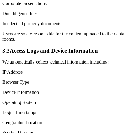
Corporate presentations
Due diligence files
Intellectual property documents
Users are solely responsible for the content uploaded to their data
rooms.
3.3
Access Logs and Device Information
We automatically collect technical information including:
IP Address
Browser Type
Device Information
Operating System
Login Timestamps
Geographic Location
Session Duration