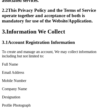
associated services.
2.2
This Privacy Policy and the Terms of Service
operate together and acceptance of both is
mandatory for use of the Website/Application.
3.
Information We Collect
3.1
Account Registration Information
To create and manage an account, We may collect information
including but not limited to:
Full Name
Email Address
Mobile Number
Company Name
Designation
Profile Photograph