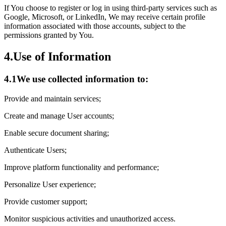
If You choose to register or log in using third-party services such as
Google, Microsoft, or LinkedIn, We may receive certain profile
information associated with those accounts, subject to the
permissions granted by You.
4.
Use of Information
4.1
We use collected information to:
Provide and maintain services;
Create and manage User accounts;
Enable secure document sharing;
Authenticate Users;
Improve platform functionality and performance;
Personalize User experience;
Provide customer support;
Monitor suspicious activities and unauthorized access.