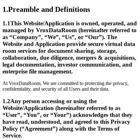
1.
Preamble and Definitions
1.1
This Website/Application is owned, operated, and
managed by VroxDataRoom (hereinafter referred to
as “Company”, “We”, “Us”, or “Our”). The
Website and Application provide secure virtual data
room services for document sharing, storage,
collaboration, due diligence, mergers & acquisitions,
legal documentation, investor communication, and
enterprise file management.
At VroxDataRoom, We are committed to protecting the privacy,
confidentiality, and security of all Users and their data.
1.2
Any person accessing or using the
Website/Application (hereinafter referred to as
“User”, “You”, or “Your”) acknowledges that they
have read, understood, and agreed to this Privacy
Policy (“Agreement”) along with the Terms of
Service.