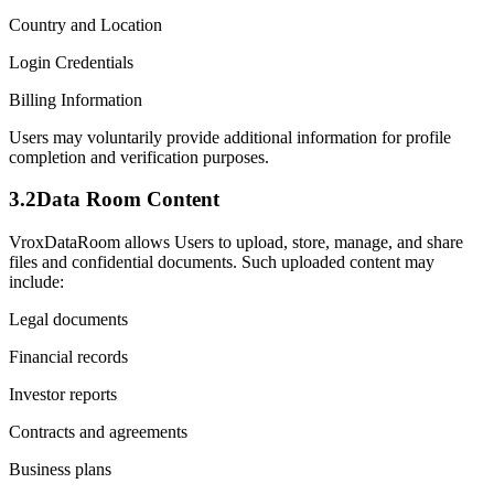
Country and Location
Login Credentials
Billing Information
Users may voluntarily provide additional information for profile
completion and verification purposes.
3.2
Data Room Content
VroxDataRoom allows Users to upload, store, manage, and share
files and confidential documents. Such uploaded content may
include:
Legal documents
Financial records
Investor reports
Contracts and agreements
Business plans