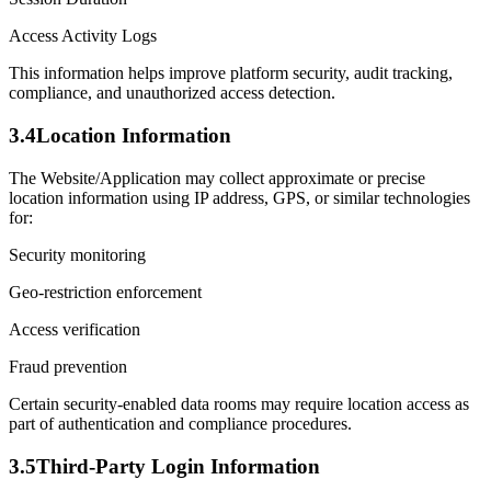
Access Activity Logs
This information helps improve platform security, audit tracking,
compliance, and unauthorized access detection.
3.4
Location Information
The Website/Application may collect approximate or precise
location information using IP address, GPS, or similar technologies
for:
Security monitoring
Geo-restriction enforcement
Access verification
Fraud prevention
Certain security-enabled data rooms may require location access as
part of authentication and compliance procedures.
3.5
Third-Party Login Information