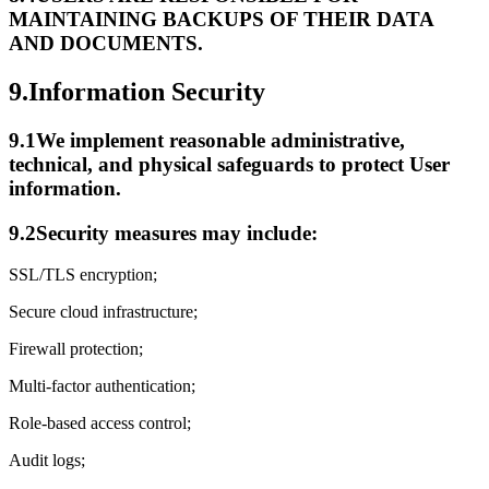
MAINTAINING BACKUPS OF THEIR DATA
AND DOCUMENTS.
9.
Information Security
9.1
We implement reasonable administrative,
technical, and physical safeguards to protect User
information.
9.2
Security measures may include:
SSL/TLS encryption;
Secure cloud infrastructure;
Firewall protection;
Multi-factor authentication;
Role-based access control;
Audit logs;