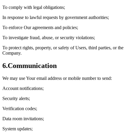
To comply with legal obligations;
In response to lawful requests by government authorities;
To enforce Our agreements and policies;
To investigate fraud, abuse, or security violations;
To protect rights, property, or safety of Users, third parties, or the
Company.
6.
Communication
We may use Your email address or mobile number to send:
Account notifications;
Security alerts;
Verification codes;
Data room invitations;
System updates;