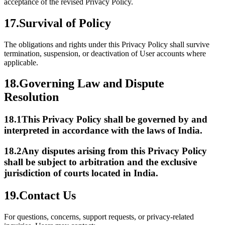
acceptance of the revised Privacy Policy.
17.
Survival of Policy
The obligations and rights under this Privacy Policy shall survive
termination, suspension, or deactivation of User accounts where
applicable.
18.
Governing Law and Dispute
Resolution
18.1
This Privacy Policy shall be governed by and
interpreted in accordance with the laws of India.
18.2
Any disputes arising from this Privacy Policy
shall be subject to arbitration and the exclusive
jurisdiction of courts located in India.
19.
Contact Us
For questions, concerns, support requests, or privacy-related