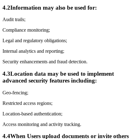
4.2
Information may also be used for:
Audit trails;
Compliance monitoring;
Legal and regulatory obligations;
Internal analytics and reporting;
Security enhancements and fraud detection.
4.3
Location data may be used to implement
advanced security features including:
Geo-fencing;
Restricted access regions;
Location-based authentication;
Access monitoring and activity tracking.
4.4
When Users upload documents or invite others