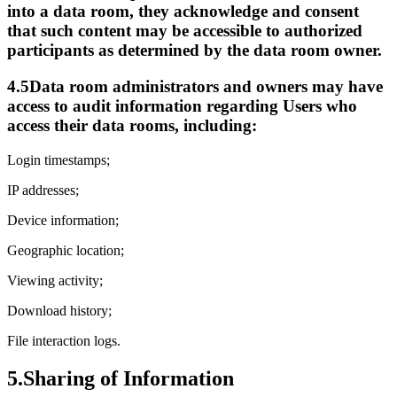
into a data room, they acknowledge and consent
that such content may be accessible to authorized
participants as determined by the data room owner.
4.5
Data room administrators and owners may have
access to audit information regarding Users who
access their data rooms, including:
Login timestamps;
IP addresses;
Device information;
Geographic location;
Viewing activity;
Download history;
File interaction logs.
5.
Sharing of Information