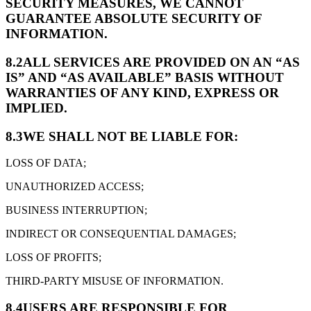
SECURITY MEASURES, WE CANNOT
GUARANTEE ABSOLUTE SECURITY OF
INFORMATION.
8.2
ALL SERVICES ARE PROVIDED ON AN “AS
IS” AND “AS AVAILABLE” BASIS WITHOUT
WARRANTIES OF ANY KIND, EXPRESS OR
IMPLIED.
8.3
WE SHALL NOT BE LIABLE FOR:
LOSS OF DATA;
UNAUTHORIZED ACCESS;
BUSINESS INTERRUPTION;
INDIRECT OR CONSEQUENTIAL DAMAGES;
LOSS OF PROFITS;
THIRD-PARTY MISUSE OF INFORMATION.
8.4
USERS ARE RESPONSIBLE FOR