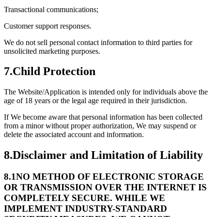
Transactional communications;
Customer support responses.
We do not sell personal contact information to third parties for
unsolicited marketing purposes.
7.
Child Protection
The Website/Application is intended only for individuals above the
age of 18 years or the legal age required in their jurisdiction.
If We become aware that personal information has been collected
from a minor without proper authorization, We may suspend or
delete the associated account and information.
8.
Disclaimer and Limitation of Liability
8.1
NO METHOD OF ELECTRONIC STORAGE
OR TRANSMISSION OVER THE INTERNET IS
COMPLETELY SECURE. WHILE WE
IMPLEMENT INDUSTRY-STANDARD