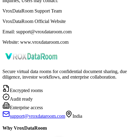
inquiries, Users may contact:
VroxDataRoom Support Team
VroxDataRoom Official Website
Email: support@vroxdataroom.com
Website: www.vroxdataroom.com
Secure virtual data rooms for confidential document sharing, due
diligence, investor workflows, and enterprise collaboration.
Encrypted rooms
Audit ready
Enterprise access
support@vroxdataroom.com
India
Why VroxDataRoom