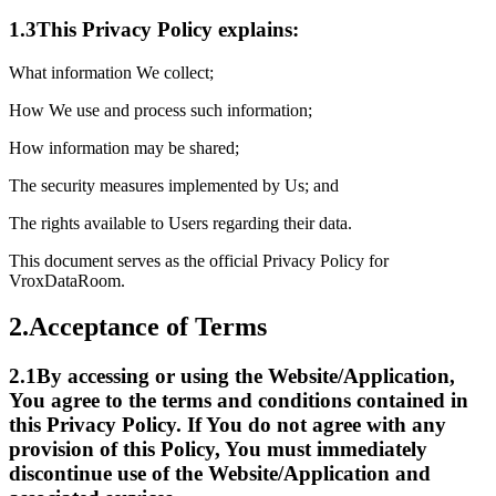
1.3
This Privacy Policy explains:
What information We collect;
How We use and process such information;
How information may be shared;
The security measures implemented by Us; and
The rights available to Users regarding their data.
This document serves as the official Privacy Policy for
VroxDataRoom.
2.
Acceptance of Terms
2.1
By accessing or using the Website/Application,
You agree to the terms and conditions contained in
this Privacy Policy. If You do not agree with any
provision of this Policy, You must immediately
discontinue use of the Website/Application and