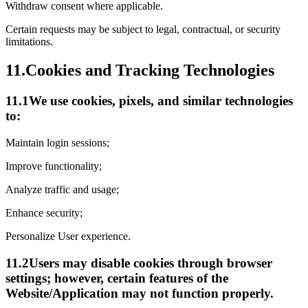
Withdraw consent where applicable.
Certain requests may be subject to legal, contractual, or security
limitations.
11.
Cookies and Tracking Technologies
11.1
We use cookies, pixels, and similar technologies
to:
Maintain login sessions;
Improve functionality;
Analyze traffic and usage;
Enhance security;
Personalize User experience.
11.2
Users may disable cookies through browser
settings; however, certain features of the
Website/Application may not function properly.