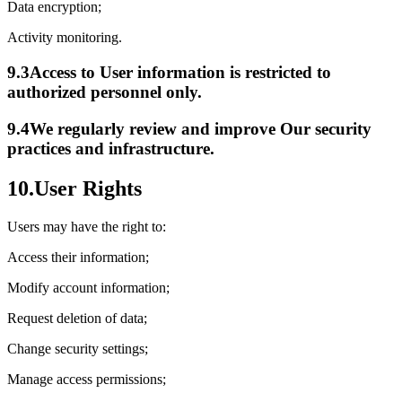
Data encryption;
Activity monitoring.
9.3
Access to User information is restricted to
authorized personnel only.
9.4
We regularly review and improve Our security
practices and infrastructure.
10.
User Rights
Users may have the right to:
Access their information;
Modify account information;
Request deletion of data;
Change security settings;
Manage access permissions;