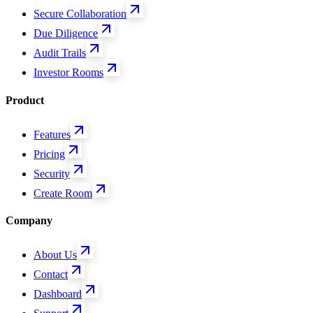
Secure Collaboration
Due Diligence
Audit Trails
Investor Rooms
Product
Features
Pricing
Security
Create Room
Company
About Us
Contact
Dashboard