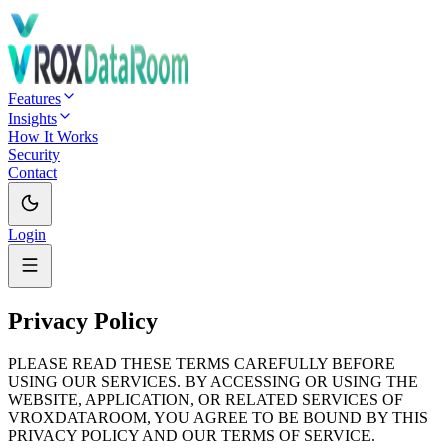
Features
Insights
How It Works
Security
Contact
Login
Privacy Policy
PLEASE READ THESE TERMS CAREFULLY BEFORE
USING OUR SERVICES. BY ACCESSING OR USING THE
WEBSITE, APPLICATION, OR RELATED SERVICES OF
VROXDATAROOM, YOU AGREE TO BE BOUND BY THIS
PRIVACY POLICY AND OUR TERMS OF SERVICE.