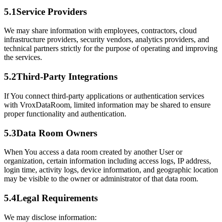
5.1
Service Providers
We may share information with employees, contractors, cloud
infrastructure providers, security vendors, analytics providers, and
technical partners strictly for the purpose of operating and improving
the services.
5.2
Third-Party Integrations
If You connect third-party applications or authentication services
with VroxDataRoom, limited information may be shared to ensure
proper functionality and authentication.
5.3
Data Room Owners
When You access a data room created by another User or
organization, certain information including access logs, IP address,
login time, activity logs, device information, and geographic location
may be visible to the owner or administrator of that data room.
5.4
Legal Requirements
We may disclose information: