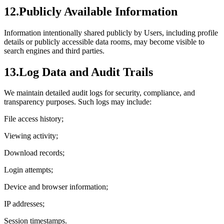
12.
Publicly Available Information
Information intentionally shared publicly by Users, including profile
details or publicly accessible data rooms, may become visible to
search engines and third parties.
13.
Log Data and Audit Trails
We maintain detailed audit logs for security, compliance, and
transparency purposes. Such logs may include:
File access history;
Viewing activity;
Download records;
Login attempts;
Device and browser information;
IP addresses;
Session timestamps.