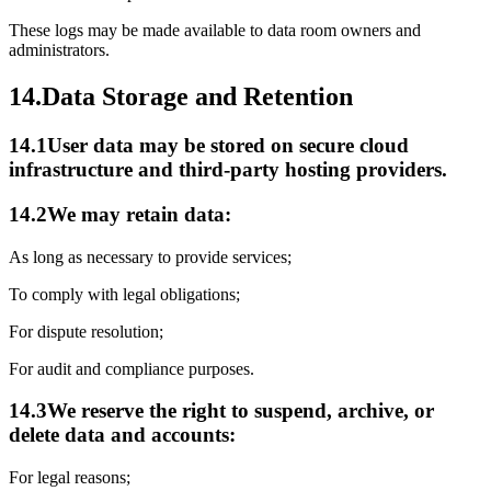
These logs may be made available to data room owners and
administrators.
14.
Data Storage and Retention
14.1
User data may be stored on secure cloud
infrastructure and third-party hosting providers.
14.2
We may retain data:
As long as necessary to provide services;
To comply with legal obligations;
For dispute resolution;
For audit and compliance purposes.
14.3
We reserve the right to suspend, archive, or
delete data and accounts:
For legal reasons;