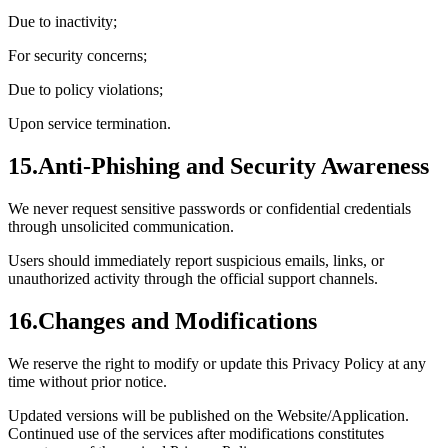
Due to inactivity;
For security concerns;
Due to policy violations;
Upon service termination.
15.
Anti-Phishing and Security Awareness
We never request sensitive passwords or confidential credentials
through unsolicited communication.
Users should immediately report suspicious emails, links, or
unauthorized activity through the official support channels.
16.
Changes and Modifications
We reserve the right to modify or update this Privacy Policy at any
time without prior notice.
Updated versions will be published on the Website/Application.
Continued use of the services after modifications constitutes